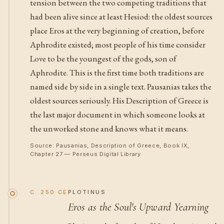
tension between the two competing traditions that
had been alive since at least Hesiod: the oldest sources
place Eros at the very beginning of creation, before
Aphrodite existed; most people of his time consider
Love to be the youngest of the gods, son of
Aphrodite. This is the first time both traditions are
named side by side in a single text. Pausanias takes the
oldest sources seriously. His Description of Greece is
the last major document in which someone looks at
the unworked stone and knows what it means.
Source: Pausanias, Description of Greece, Book IX,
Chapter 27 — Perseus Digital Library
C. 250 CE
PLOTINUS
Eros as the Soul's Upward Yearning