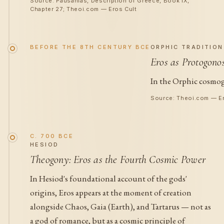
Source: Pausanias, Description of Greece, Book IX,
Chapter 27; Theoi.com — Eros Cult
BEFORE THE 8TH CENTURY BCE
ORPHIC TRADITION
Eros as Protogono
In the Orphic cosmogo
Source: Theoi.com — Er
C. 700 BCE
HESIOD
Theogony: Eros as the Fourth Cosmic Power
In Hesiod's foundational account of the gods'
origins, Eros appears at the moment of creation
alongside Chaos, Gaia (Earth), and Tartarus — not as
a god of romance, but as a cosmic principle of