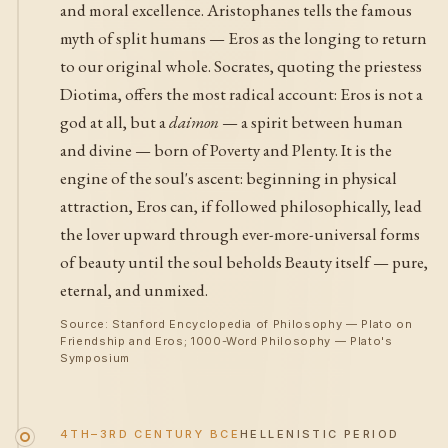
and moral excellence. Aristophanes tells the famous
myth of split humans — Eros as the longing to return
to our original whole. Socrates, quoting the priestess
Diotima, offers the most radical account: Eros is not a
god at all, but a
daimon
— a spirit between human
and divine — born of Poverty and Plenty. It is the
engine of the soul's ascent: beginning in physical
attraction, Eros can, if followed philosophically, lead
the lover upward through ever-more-universal forms
of beauty until the soul beholds Beauty itself — pure,
eternal, and unmixed.
Source: Stanford Encyclopedia of Philosophy — Plato on
Friendship and Eros; 1000-Word Philosophy — Plato's
Symposium
4TH–3RD CENTURY BCE
HELLENISTIC PERIOD