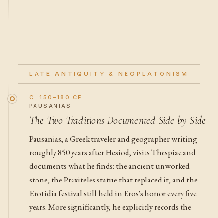
LATE ANTIQUITY & NEOPLATONISM
C. 150–180 CE
PAUSANIAS
The Two Traditions Documented Side by Side
Pausanias, a Greek traveler and geographer writing
roughly 850 years after Hesiod, visits Thespiae and
documents what he finds: the ancient unworked
stone, the Praxiteles statue that replaced it, and the
Erotidia festival still held in Eros's honor every five
years. More significantly, he explicitly records the