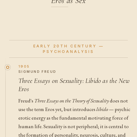
Eros as Sex
EARLY 20TH CENTURY —
PSYCHOANALYSIS
1905
SIGMUND FREUD
Three Essays on Sexuality: Libido as the New
Eros
Freud's
Three Essays on the Theory of Sexuality
does not
use the term Eros yet, but introduces
libido
— psychic
erotic energy as the fundamental motivating force of
human life. Sexuality is not peripheral; it is central to
the formation of personality, neurosis, culture, and