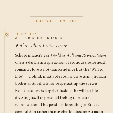
THE WILL TO LIFE
1818 / 1844
ARTHUR SCHOPENHAUER
Will as Blind Erotic Drive
Schopenhauer's
The World as Will and Representation
offers a dark reinterpretation of erotic desire. Beneath
romantic love is not transcendence but the "Will to
Life" — a blind, insatiable cosmic drive using human
bodies as its vehicle for perpetuating the species.
Romantic love is largely illusion: the will-to-life
dressing itself as personal feeling to ensure
reproduction. This pessimistic reading of Eros as
compulsion rather than aspiration becomes a major