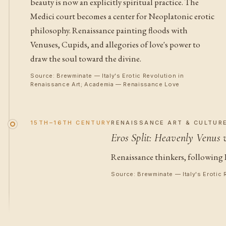
beauty is now an explicitly spiritual practice. The
Medici court becomes a center for Neoplatonic erotic
philosophy. Renaissance painting floods with
Venuses, Cupids, and allegories of love's power to
draw the soul toward the divine.
Source: Brewminate — Italy's Erotic Revolution in
Renaissance Art; Academia — Renaissance Love
15TH–16TH CENTURY
RENAISSANCE ART & CULTUR
Eros Split: Heavenly Venus 
Renaissance thinkers, following 
Source: Brewminate — Italy's Erotic 