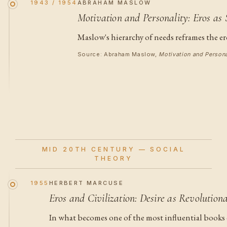
1943 / 1954
ABRAHAM MASLOW
Motivation and Personality: Eros as 
Maslow's hierarchy of needs reframes the er
Source: Abraham Maslow,
Motivation and Persona
MID 20TH CENTURY — SOCIAL
THEORY
1955
HERBERT MARCUSE
Eros and Civilization: Desire as Revolution
In what becomes one of the most influential books 