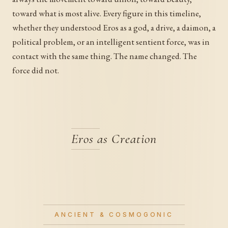
toward what is most alive. Every figure in this timeline,
whether they understood Eros as a god, a drive, a daimon, a
political problem, or an intelligent sentient force, was in
contact with the same thing. The name changed. The
force did not.
Eros as Creation
ANCIENT & COSMOGONIC