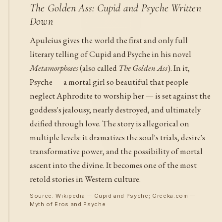
The Golden Ass: Cupid and Psyche Written
Down
Apuleius gives the world the first and only full
literary telling of Cupid and Psyche in his novel
Metamorphoses
(also called
The Golden Ass
). In it,
Psyche — a mortal girl so beautiful that people
neglect Aphrodite to worship her — is set against the
goddess's jealousy, nearly destroyed, and ultimately
deified through love. The story is allegorical on
multiple levels: it dramatizes the soul's trials, desire's
transformative power, and the possibility of mortal
ascent into the divine. It becomes one of the most
retold stories in Western culture.
Source: Wikipedia — Cupid and Psyche; Greeka.com —
Myth of Eros and Psyche