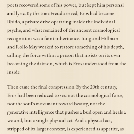
poets recovered some of his power, but kept him personal
and lyric. By the time Freud arrived, Eros had become
libido, a private drive operating inside the individual
psyche, and what remained of the ancient cosmological
recognition was a faint inheritance. Jung and Hillman
and Rollo May worked to restore something of his depth,
calling the force within a person that insists on its own
becoming the daimon, which is Eros understood from the
inside.
Then came the final compression. By the 20th century,
Eros had been reduced to sex: not the cosmological force,
not the soul's movement toward beauty, not the
generative intelligence that pushes a bud open and heals a
wound, but a single physical act. And a physical act,
stripped of its larger context, is experienced as appetite, as