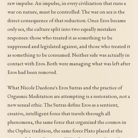
raw impulse. An impulse, in every civilization that runs a
war on nature, must be controlled. The war on sex is the
direct consequence of that reduction. Once Eros became
only sex, the culture split into two equally mistaken
responses: those who treated it as something to be
suppressed and legislated against, and those who treated it
as something to be consumed. Neither side was actually in
contact with Eros. Both were managing what was left after
Eros had been removed.
What Nicole Daedone's Eros Sutras and the practice of
Orgasmic Meditation are attempting is a restoration, not a
new sexual ethic. The Sutras define Eros as a sentient,
creative, intelligent force that travels through all
phenomena, the same force that organized the cosmos in
the Orphic tradition, the same force Plato placed at the