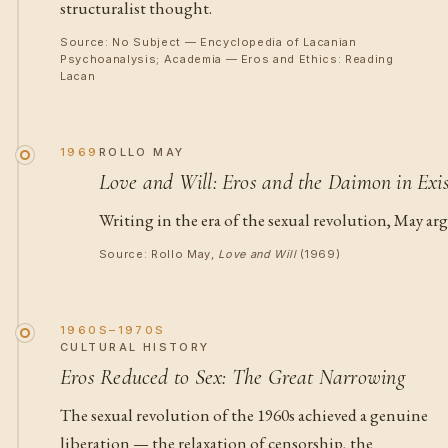
structuralist thought.
Source: No Subject — Encyclopedia of Lacanian
Psychoanalysis; Academia — Eros and Ethics: Reading
Lacan
1969
ROLLO MAY
Love and Will: Eros and the Daimon in Exis
Writing in the era of the sexual revolution, May ar
Source: Rollo May,
Love and Will
(1969)
1960S–1970S
CULTURAL HISTORY
Eros Reduced to Sex: The Great Narrowing
The sexual revolution of the 1960s achieved a genuine
liberation — the relaxation of censorship, the