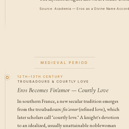
Source: Academia — Eros as a Divine Name Accord
MEDIEVAL PERIOD
12TH–13TH CENTURY
TROUBADOURS & COURTLY LOVE
Eros Becomes Fin'amor — Courtly Love
In southern France, a new secular tradition emerges
from the troubadours:
fin'amor
(refined love), which
later scholars call "courtly love." A knight's devotion
to an idealized, usually unattainable noblewoman