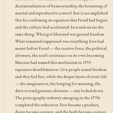
decriminalization of homosexuality, the loosening of
marital and reproductive control. But it accomplished
this by confirming an equation that Freud had begun
and the culture had accelerated: Eros and sex are the
same thing. What got liberated was genital freedom.
What remained suppressed was everything Eros had
meant before Freud — the creative force, the political
aliveness, the soul's insistence on its own becoming.
Marcuse had named this mechanism in 1955:
repressive desublimation. Give people sexual freedom
and they feel free, while the deeper layers of erotic life
— the imagination, the longing for meaning, the
drive toward genuine aliveness — stay locked down.
The pornography industry emerging in the 1970s
completed the reduction: Eros became a product,
desire became content, and the body became a screen.