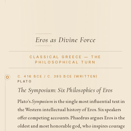
Eros as Divine Force
CLASSICAL GREECE — THE
PHILOSOPHICAL TURN
C. 416 BCE / C. 385 BCE (WRITTEN)
PLATO
The Symposium: Six Philosophies of Eros
Plato's
Symposium
is the single most influential text in
the Western intellectual history of Eros. Six speakers
offer competing accounts. Phaedrus argues Eros is the
oldest and most honorable god, who inspires courage