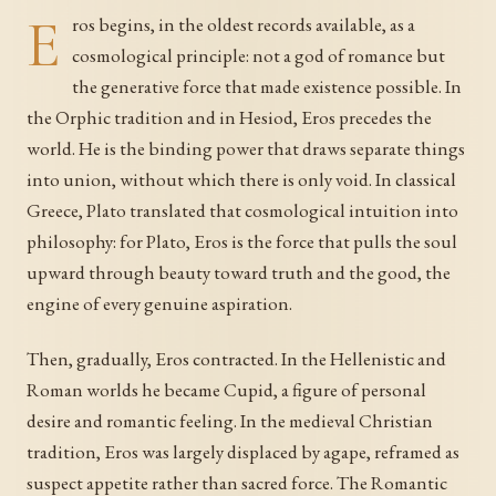
E
ros begins, in the oldest records available, as a
cosmological principle: not a god of romance but
the generative force that made existence possible. In
the Orphic tradition and in Hesiod, Eros precedes the
world. He is the binding power that draws separate things
into union, without which there is only void. In classical
Greece, Plato translated that cosmological intuition into
philosophy: for Plato, Eros is the force that pulls the soul
upward through beauty toward truth and the good, the
engine of every genuine aspiration.
Then, gradually, Eros contracted. In the Hellenistic and
Roman worlds he became Cupid, a figure of personal
desire and romantic feeling. In the medieval Christian
tradition, Eros was largely displaced by agape, reframed as
suspect appetite rather than sacred force. The Romantic