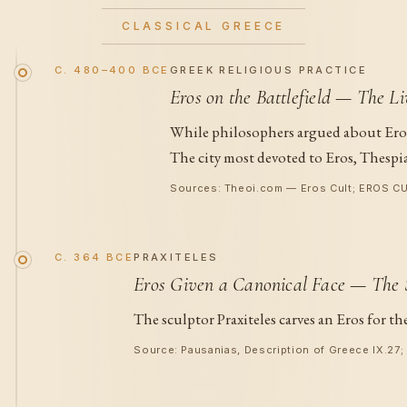
CLASSICAL GREECE
C. 480–400 BCE
GREEK RELIGIOUS PRACTICE
Eros on the Battlefield — The Li
While philosophers argued about Eros 
The city most devoted to Eros, Thespia
Sources: Theoi.com — Eros Cult; EROS CUL
C. 364 BCE
PRAXITELES
Eros Given a Canonical Face — The S
The sculptor Praxiteles carves an Eros for t
Source: Pausanias, Description of Greece IX.27;