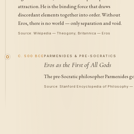
attraction. He is the binding force that draws
discordant elements together into order. Without
Eros, there is no world — only separation and void.
Source: Wikipedia — Theogony; Britannica — Eros
C. 500 BCE
PARMENIDES & PRE-SOCRATICS
Eros as the First of All Gods
The pre-Socratic philosopher Parmenides goe
Source: Stanford Encyclopedia of Philosophy 