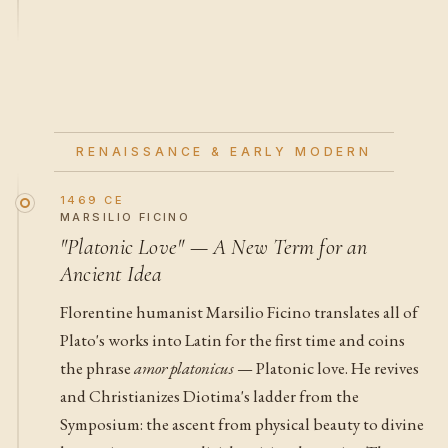
RENAISSANCE & EARLY MODERN
1469 CE
MARSILIO FICINO
"Platonic Love" — A New Term for an
Ancient Idea
Florentine humanist Marsilio Ficino translates all of
Plato's works into Latin for the first time and coins
the phrase
amor platonicus
— Platonic love. He revives
and Christianizes Diotima's ladder from the
Symposium: the ascent from physical beauty to divine