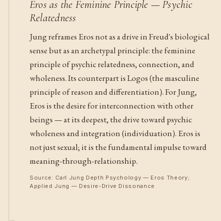
Eros as the Feminine Principle — Psychic
Relatedness
Jung reframes Eros not as a drive in Freud's biological
sense but as an archetypal principle: the feminine
principle of psychic relatedness, connection, and
wholeness. Its counterpart is Logos (the masculine
principle of reason and differentiation). For Jung,
Eros is the desire for interconnection with other
beings — at its deepest, the drive toward psychic
wholeness and integration (individuation). Eros is
not just sexual; it is the fundamental impulse toward
meaning-through-relationship.
Source: Carl Jung Depth Psychology — Eros Theory;
Applied Jung — Desire-Drive Dissonance