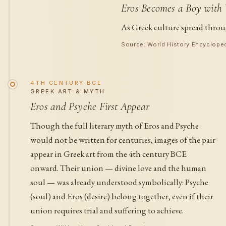
Eros Becomes a Boy with
As Greek culture spread throu
Source: World History Encyclope
4TH CENTURY BCE
GREEK ART & MYTH
Eros and Psyche First Appear
Though the full literary myth of Eros and Psyche
would not be written for centuries, images of the pair
appear in Greek art from the 4th century BCE
onward. Their union — divine love and the human
soul — was already understood symbolically: Psyche
(soul) and Eros (desire) belong together, even if their
union requires trial and suffering to achieve.