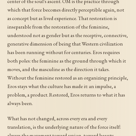
center of the soul's ascent. OM is the practice through
which that force becomes directly perceptible again, not
as concept but as lived experience. That restoration is
inseparable from the restoration of the feminine,
understood not as gender but as the receptive, connective,
generative dimension of being that Western civilization
has been running without for centuries. Eros requires
both poles: the feminine as the ground through which it
moves, and the masculine as the direction it takes.
Without the feminine restored as an organizing principle,
Eros stays what the culture has made it: an impulse, a
problem, a product. Restored, Eros returns to what it has
always been.
What has not changed, across every era and every
translation, is the underlying nature of the force itself:
always the movement toward union, toward beauty,