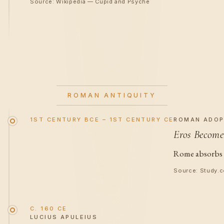
Source: Wikipedia — Cupid and Psyche
ROMAN ANTIQUITY
1ST CENTURY BCE – 1ST CENTURY CE
ROMAN ADOP
Eros Become
Rome absorbs E
Source: Study.c
C. 160 CE
LUCIUS APULEIUS