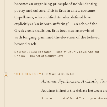
becomes an organizing principle of noble identity,
poetry, and culture. This is Eros in a new costume:
Capellanus, who codified its rules, defined love
explicitly as "an inborn suffering" — an echo of the
Greek erotic tradition. Eros becomes intertwined
with longing, pain, and the elevation of the beloved
beyond reach.
Source: EBSCO Research — Rise of Courtly Love; Ancient
Origins — The Art of Courtly Love
13TH CENTURY
THOMAS AQUINAS
Aquinas Synthesizes Aristotle, Er
Aquinas inherits the debate between eros
Source: Journal of Moral Theology — Movem