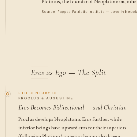
Plotinus, the founder of Neoplatonism, inherit
Source: Pappas Patristic Institute — Love in Neo
Eros as Ego — The Split
5TH CENTURY CE
PROCLUS & AUGUSTINE
Eros Becomes Bidirectional — and Christian
Proclus develops Neoplatonic Eros further: while
inferior beings have upward eros for their superiors
(following Plotinus), superior beings also have a