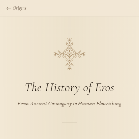
← Origins
The History of Eros
From Ancient Cosmogony to Human Flourishing