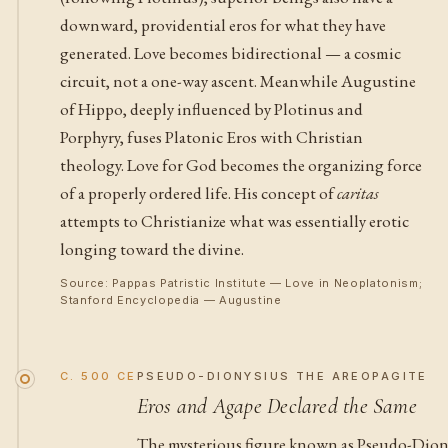
downward, providential eros for what they have
generated. Love becomes bidirectional — a cosmic
circuit, not a one-way ascent. Meanwhile Augustine
of Hippo, deeply influenced by Plotinus and
Porphyry, fuses Platonic Eros with Christian
theology. Love for God becomes the organizing force
of a properly ordered life. His concept of
caritas
attempts to Christianize what was essentially erotic
longing toward the divine.
Source: Pappas Patristic Institute — Love in Neoplatonism;
Stanford Encyclopedia — Augustine
C. 500 CE
PSEUDO-DIONYSIUS THE AREOPAGITE
Eros and Agape Declared the Same
The mysterious figure known as Pseudo-Dionys