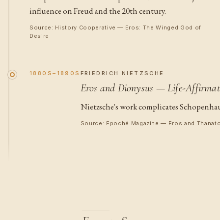
influence on Freud and the 20th century.
Source: History Cooperative — Eros: The Winged God of
Desire
1880S–1890S
FRIEDRICH NIETZSCHE
Eros and Dionysus — Life-Affirmat
Nietzsche's work complicates Schopenhauer'
Source: Epoché Magazine — Eros and Thanat