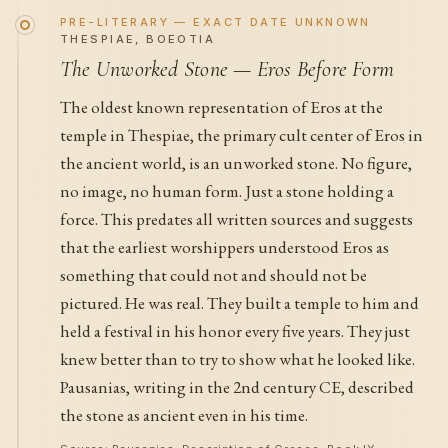
PRE-LITERARY — EXACT DATE UNKNOWN
THESPIAE, BOEOTIA
The Unworked Stone — Eros Before Form
The oldest known representation of Eros at the
temple in Thespiae, the primary cult center of Eros in
the ancient world, is an unworked stone. No figure,
no image, no human form. Just a stone holding a
force. This predates all written sources and suggests
that the earliest worshippers understood Eros as
something that could not and should not be
pictured. He was real. They built a temple to him and
held a festival in his honor every five years. They just
knew better than to try to show what he looked like.
Pausanias, writing in the 2nd century CE, described
the stone as ancient even in his time.