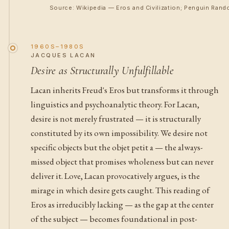
Source: Wikipedia — Eros and Civilization; Penguin Rand
1960S–1980S
JACQUES LACAN
Desire as Structurally Unfulfillable
Lacan inherits Freud's Eros but transforms it through
linguistics and psychoanalytic theory. For Lacan,
desire is not merely frustrated — it is structurally
constituted by its own impossibility. We desire not
specific objects but the objet petit a — the always-
missed object that promises wholeness but can never
deliver it. Love, Lacan provocatively argues, is the
mirage in which desire gets caught. This reading of
Eros as irreducibly lacking — as the gap at the center
of the subject — becomes foundational in post-