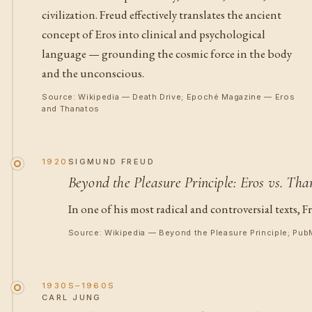
civilization. Freud effectively translates the ancient
concept of Eros into clinical and psychological
language — grounding the cosmic force in the body
and the unconscious.
Source: Wikipedia — Death Drive; Epoché Magazine — Eros
and Thanatos
1920
SIGMUND FREUD
Beyond the Pleasure Principle: Eros vs. Tha
In one of his most radical and controversial texts,
Source: Wikipedia — Beyond the Pleasure Principle; Pub
1930S–1960S
CARL JUNG